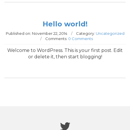
Hello world!
Published on:
November 22, 2014
/
Category:
Uncategorized
/
Comments:
0 Comments
Welcome to WordPress. This is your first post. Edit
or delete it, then start blogging!