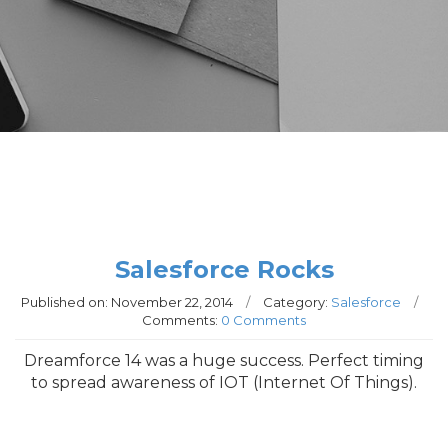
Salesforce Rocks
Published on:
November 22, 2014
/
Category:
Salesforce
/
Comments:
0 Comments
Dreamforce 14 was a huge success. Perfect timing
to spread awareness of IOT (Internet Of Things).